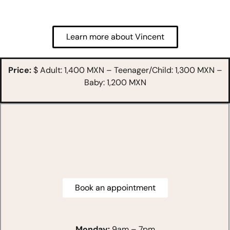
Learn more about Vincent
Price:
$ Adult: 1,400 MXN – Teenager/Child: 1,300 MXN –
Baby: 1,200 MXN
Book an appointment
Monday:
9am – 7pm