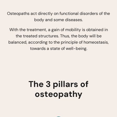
Osteopaths act directly on functional disorders of the
body and some diseases.
With the treatment, a gain of mobility is obtained in
the treated structures. Thus, the body will be
balanced, according to the principle of homeostasis,
towards a state of well-being.
The 3 pillars of
osteopathy