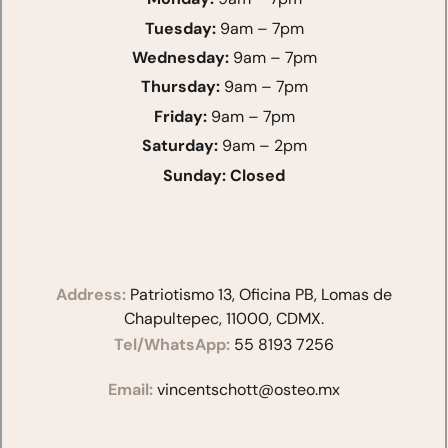
Tuesday:
9am – 7pm
Wednesday:
9am – 7pm
Thursday:
9am – 7pm
Friday:
9am – 7pm
Saturday:
9am – 2pm
Sunday:
Closed
Address:
Patriotismo 13, Oficina PB, Lomas de
Chapultepec, 11000, CDMX.
Tel/WhatsApp:
55 8193 7256
Email:
vincentschott@osteo.mx