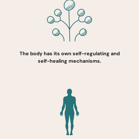
The body has its own self-regulating and
self-healing mechanisms.