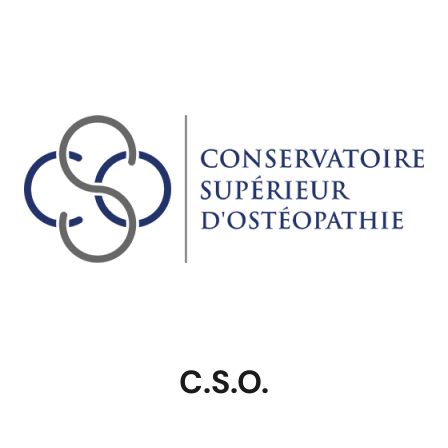
C.S.O.