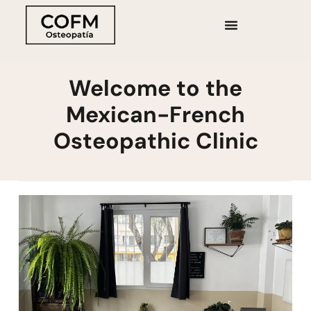
Welcome to the
Mexican-French
Osteopathic Clinic