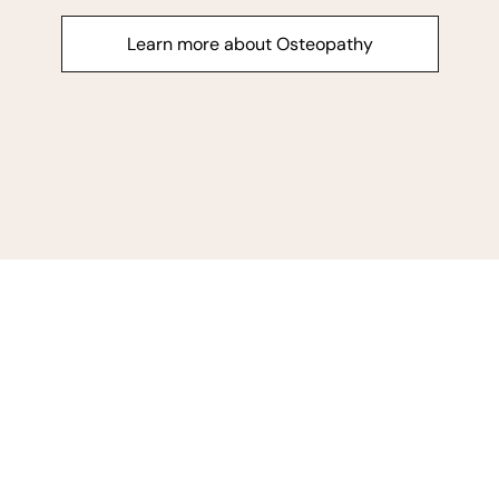
Learn more about Osteopathy