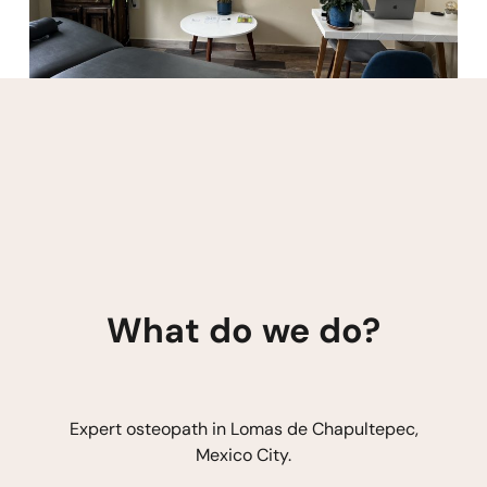
What do we do?
Expert osteopath in Lomas de Chapultepec,
Mexico City.