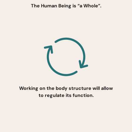
The Human Being is “a Whole”.
Working on the body structure will allow
to regulate its function.