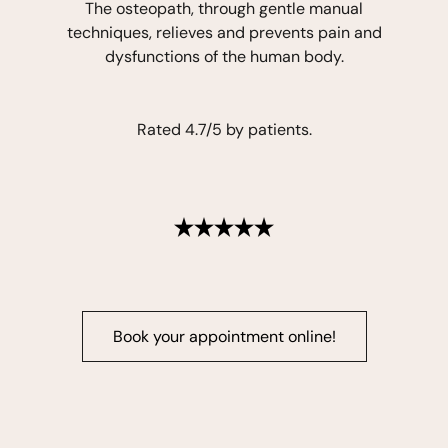
The osteopath, through gentle manual
techniques, relieves and prevents pain and
dysfunctions of the human body.
Rated 4.7/5 by patients.
Book your appointment online!