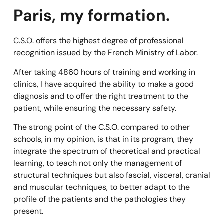
Paris, my formation.
C.S.O. offers the highest degree of professional
recognition issued by the French Ministry of Labor.
After taking 4860 hours of training and working in
clinics, I have acquired the ability to make a good
diagnosis and to offer the right treatment to the
patient, while ensuring the necessary safety.
The strong point of the C.S.O. compared to other
schools, in my opinion, is that in its program, they
integrate the spectrum of theoretical and practical
learning, to teach not only the management of
structural techniques but also fascial, visceral, cranial
and muscular techniques, to better adapt to the
profile of the patients and the pathologies they
present.