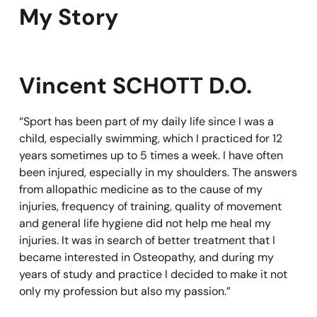
My Story
Vincent SCHOTT D.O.
“Sport has been part of my daily life since I was a
child, especially swimming, which I practiced for 12
years sometimes up to 5 times a week. I have often
been injured, especially in my shoulders. The answers
from allopathic medicine as to the cause of my
injuries, frequency of training, quality of movement
and general life hygiene did not help me heal my
injuries. It was in search of better treatment that I
became interested in Osteopathy, and during my
years of study and practice I decided to make it not
only my profession but also my passion.”